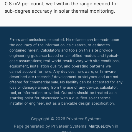
0.8 mV per count, well within the range needed for
sub-degree accuracy in solar thermal monitoring.
Errors and omissions excepted. No reliance can be made upon
the accuracy of the information, calculators, or estimates
contained herein. Calculators and tools on this site provide
engineering guidance based on simplified models and typical-
case assumptions; real-world results vary with site conditions,
equipment, installation quality, and operating patterns we
cannot account for here. Any devices, hardware, or firmware
described are research / development prototypes and are not
offered for commercial sale. No liability can be accepted for any
loss or damage arising from the use of any device, calculator,
tool, or information provided. Outputs should be treated as a
starting point for discussion with a qualified solar thermal
installer or engineer, not as a bankable design specification.
Copyright © 2026 Privateer Systems
Page generated by Privateer Systems'
MarqueDown
in