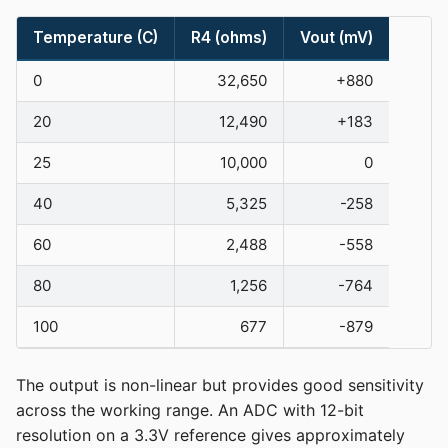
Temperature (C)
R4 (ohms)
Vout (mV)
0
32,650
+880
20
12,490
+183
25
10,000
0
40
5,325
-258
60
2,488
-558
80
1,256
-764
100
677
-879
The output is non-linear but provides good sensitivity
across the working range. An ADC with 12-bit
resolution on a 3.3V reference gives approximately