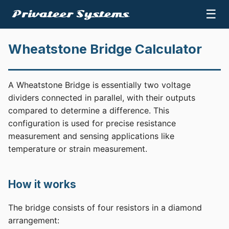
☰
Wheatstone Bridge Calculator
A Wheatstone Bridge is essentially two voltage
dividers connected in parallel, with their outputs
compared to determine a difference. This
configuration is used for precise resistance
measurement and sensing applications like
temperature or strain measurement.
How it works
The bridge consists of four resistors in a diamond
arrangement: