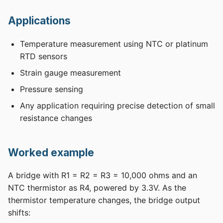
Applications
Temperature measurement using NTC or platinum
RTD sensors
Strain gauge measurement
Pressure sensing
Any application requiring precise detection of small
resistance changes
Worked example
A bridge with R1 = R2 = R3 = 10,000 ohms and an
NTC thermistor as R4, powered by 3.3V. As the
thermistor temperature changes, the bridge output
shifts: