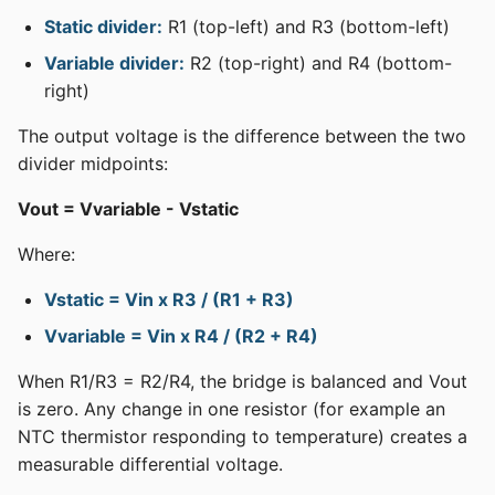
Static divider:
R1 (top-left) and R3 (bottom-left)
Variable divider:
R2 (top-right) and R4 (bottom-
right)
The output voltage is the difference between the two
divider midpoints:
Vout = Vvariable - Vstatic
Where:
Vstatic = Vin x R3 / (R1 + R3)
Vvariable = Vin x R4 / (R2 + R4)
When R1/R3 = R2/R4, the bridge is balanced and Vout
is zero. Any change in one resistor (for example an
NTC thermistor responding to temperature) creates a
measurable differential voltage.