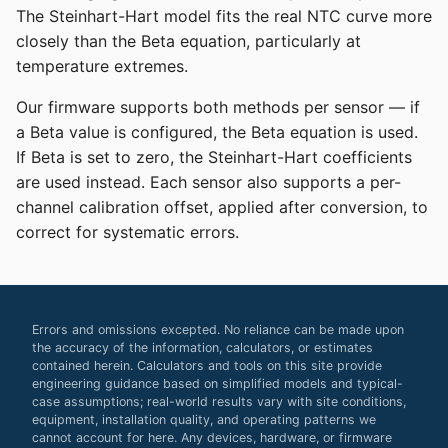
The Steinhart-Hart model fits the real NTC curve more
closely than the Beta equation, particularly at
temperature extremes.
Our firmware supports both methods per sensor — if
a Beta value is configured, the Beta equation is used.
If Beta is set to zero, the Steinhart-Hart coefficients
are used instead. Each sensor also supports a per-
channel calibration offset, applied after conversion, to
correct for systematic errors.
Errors and omissions excepted. No reliance can be made upon
the accuracy of the information, calculators, or estimates
contained herein. Calculators and tools on this site provide
engineering guidance based on simplified models and typical-
case assumptions; real-world results vary with site conditions,
equipment, installation quality, and operating patterns we
cannot account for here. Any devices, hardware, or firmware