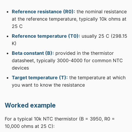
Reference resistance (R0):
the nominal resistance
at the reference temperature, typically 10k ohms at
25 C
Reference temperature (T0):
usually 25 C (298.15
K)
Beta constant (B):
provided in the thermistor
datasheet, typically 3000-4000 for common NTC
devices
Target temperature (T):
the temperature at which
you want to know the resistance
Worked example
For a typical 10k NTC thermistor (B = 3950, R0 =
10,000 ohms at 25 C):