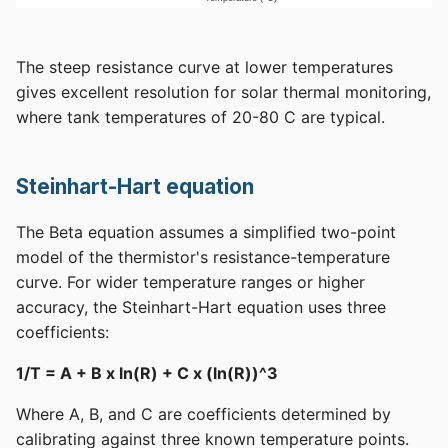
The steep resistance curve at lower temperatures
gives excellent resolution for solar thermal monitoring,
where tank temperatures of 20-80 C are typical.
Steinhart-Hart equation
The Beta equation assumes a simplified two-point
model of the thermistor's resistance-temperature
curve. For wider temperature ranges or higher
accuracy, the Steinhart-Hart equation uses three
coefficients:
1/T = A + B x ln(R) + C x (ln(R))^3
Where A, B, and C are coefficients determined by
calibrating against three known temperature points.