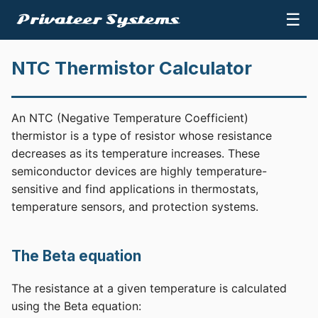
☰
NTC Thermistor Calculator
An NTC (Negative Temperature Coefficient)
thermistor is a type of resistor whose resistance
decreases as its temperature increases. These
semiconductor devices are highly temperature-
sensitive and find applications in thermostats,
temperature sensors, and protection systems.
The Beta equation
The resistance at a given temperature is calculated
using the Beta equation: