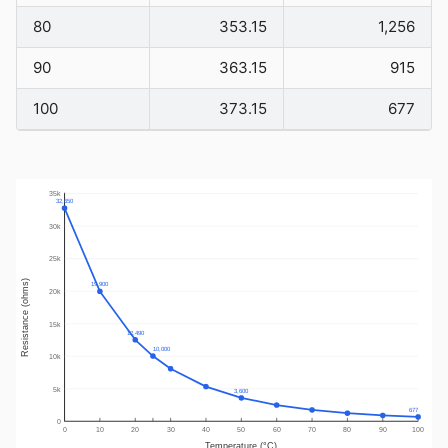
80
353.15
1,256
90
363.15
915
100
373.15
677
35k
32,650
30k
25k
Resistance (ohms)
19,900
20k
15k
12,490
10,000
10k
5k
3,600
677
0
0
10
20
30
40
50
60
70
80
90
100
Temperature (°C)