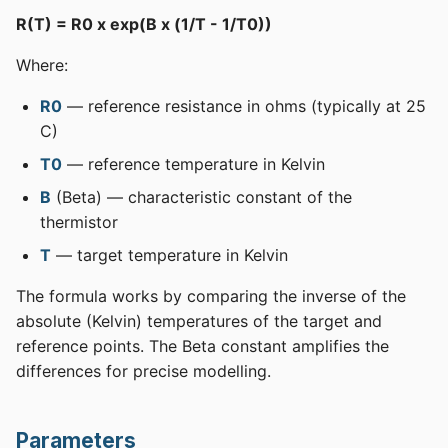
R(T) = R0 x exp(B x (1/T - 1/T0))
Where:
R0
— reference resistance in ohms (typically at 25
C)
T0
— reference temperature in Kelvin
B
(Beta) — characteristic constant of the
thermistor
T
— target temperature in Kelvin
The formula works by comparing the inverse of the
absolute (Kelvin) temperatures of the target and
reference points. The Beta constant amplifies the
differences for precise modelling.
Parameters