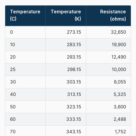
Temperature
Temperature
Resistance
(C)
(K)
(ohms)
0
273.15
32,650
10
283.15
19,900
20
293.15
12,490
25
298.15
10,000
30
303.15
8,055
40
313.15
5,325
50
323.15
3,600
60
333.15
2,488
70
343.15
1,752