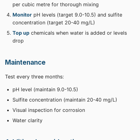
per cubic metre for thorough mixing
Monitor
pH levels (target 9.0-10.5) and sulfite
concentration (target 20-40 mg/L)
Top up
chemicals when water is added or levels
drop
Maintenance
Test every three months:
pH level (maintain 9.0-10.5)
Sulfite concentration (maintain 20-40 mg/L)
Visual inspection for corrosion
Water clarity