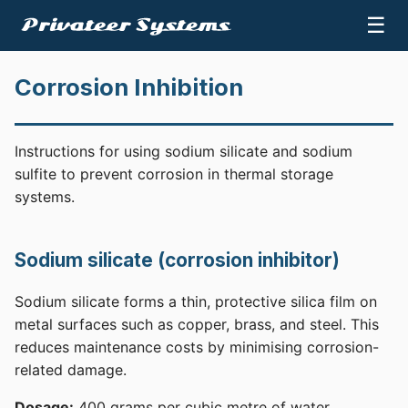
☰
Corrosion Inhibition
Instructions for using sodium silicate and sodium
sulfite to prevent corrosion in thermal storage
systems.
Sodium silicate (corrosion inhibitor)
Sodium silicate forms a thin, protective silica film on
metal surfaces such as copper, brass, and steel. This
reduces maintenance costs by minimising corrosion-
related damage.
Dosage:
400 grams per cubic metre of water.