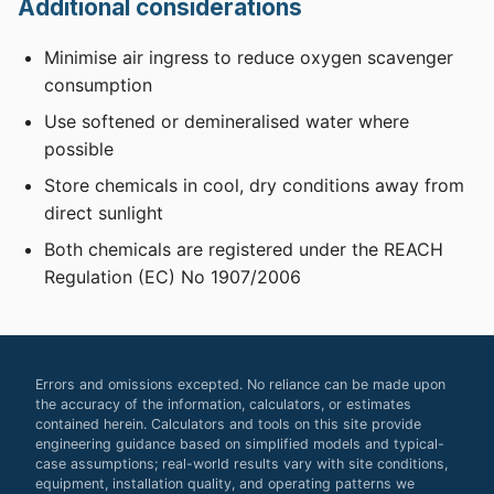
Additional considerations
Minimise air ingress to reduce oxygen scavenger
consumption
Use softened or demineralised water where
possible
Store chemicals in cool, dry conditions away from
direct sunlight
Both chemicals are registered under the REACH
Regulation (EC) No 1907/2006
Errors and omissions excepted. No reliance can be made upon
the accuracy of the information, calculators, or estimates
contained herein. Calculators and tools on this site provide
engineering guidance based on simplified models and typical-
case assumptions; real-world results vary with site conditions,
equipment, installation quality, and operating patterns we