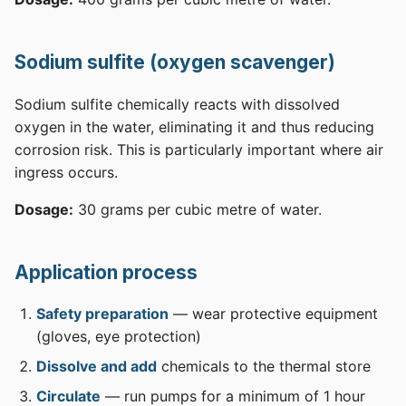
Sodium sulfite (oxygen scavenger)
Sodium sulfite chemically reacts with dissolved
oxygen in the water, eliminating it and thus reducing
corrosion risk. This is particularly important where air
ingress occurs.
Dosage:
30 grams per cubic metre of water.
Application process
Safety preparation
— wear protective equipment
(gloves, eye protection)
Dissolve and add
chemicals to the thermal store
Circulate
— run pumps for a minimum of 1 hour