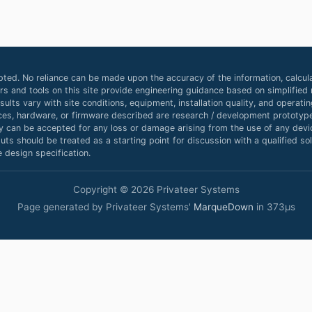
ted. No reliance can be made upon the accuracy of the information, calcula
ors and tools on this site provide engineering guidance based on simplifie
ults vary with site conditions, equipment, installation quality, and operat
ces, hardware, or firmware described are research / development prototype
ty can be accepted for any loss or damage arising from the use of any device
ts should be treated as a starting point for discussion with a qualified sola
 design specification.
Copyright © 2026 Privateer Systems
Page generated by Privateer Systems'
MarqueDown
in 373µs