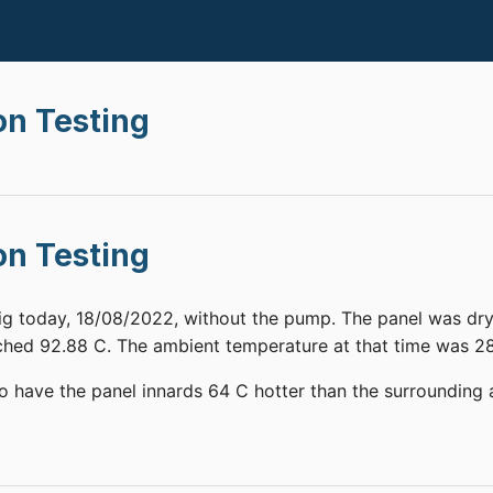
on Testing
on Testing
rig today, 18/08/2022, without the pump. The panel was dry
hed 92.88 C. The ambient temperature at that time was 28
to have the panel innards 64 C hotter than the surrounding a