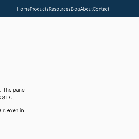
Home
Products
Resources
Blog
About
Contact
. The panel
.81 C.
ir, even in