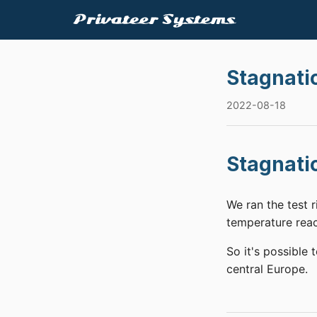
Stagnati
2022-08-18
Stagnati
We ran the test 
temperature reac
So it's possible 
central Europe.