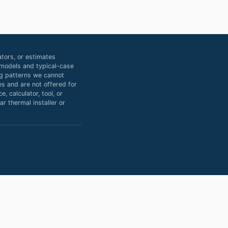
tors, or estimates
d models and typical-case
ing patterns we cannot
s and are not offered for
, calculator, tool, or
r thermal installer or