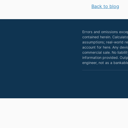
Back to blog
Errors and omissions excep
contained herein. Calculat
assumptions; real-world res
account for here. Any devi
commercial sale. No liabili
information provided. Outpu
engineer, not as a bankable